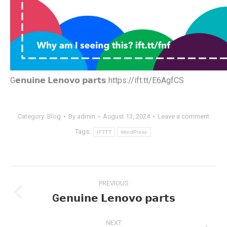
G𝗲𝗻𝘂𝗶𝗻𝗲 𝗟𝗲𝗻𝗼𝘃𝗼 𝗽𝗮𝗿𝘁𝘀 https://ift.tt/E6AgfCS
Category:
Blog
By
admin
August 13, 2024
Leave a comment
Tags:
IFTTT
WordPress
Post
PREVIOUS
navigation
G𝗲𝗻𝘂𝗶𝗻𝗲 𝗟𝗲𝗻𝗼𝘃𝗼 𝗽𝗮𝗿𝘁𝘀
Previous
post:
NEXT