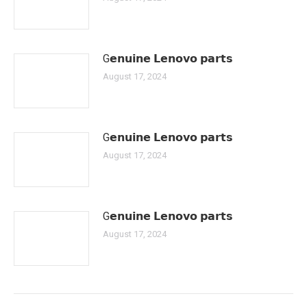
G𝗲𝗻𝘂𝗶𝗻𝗲 𝗟𝗲𝗻𝗼𝘃𝗼 𝗽𝗮𝗿𝘁𝘀
August 17, 2024
G𝗲𝗻𝘂𝗶𝗻𝗲 𝗟𝗲𝗻𝗼𝘃𝗼 𝗽𝗮𝗿𝘁𝘀
August 17, 2024
G𝗲𝗻𝘂𝗶𝗻𝗲 𝗟𝗲𝗻𝗼𝘃𝗼 𝗽𝗮𝗿𝘁𝘀
August 17, 2024