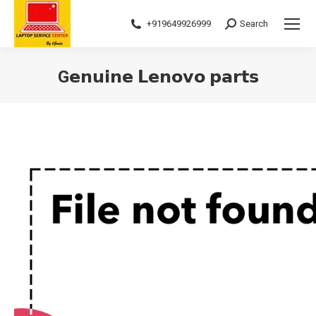
+919649926999
Search
Search:
G𝗲𝗻𝘂𝗶𝗻𝗲 𝗟𝗲𝗻𝗼𝘃𝗼 𝗽𝗮𝗿𝘁𝘀
You are here: