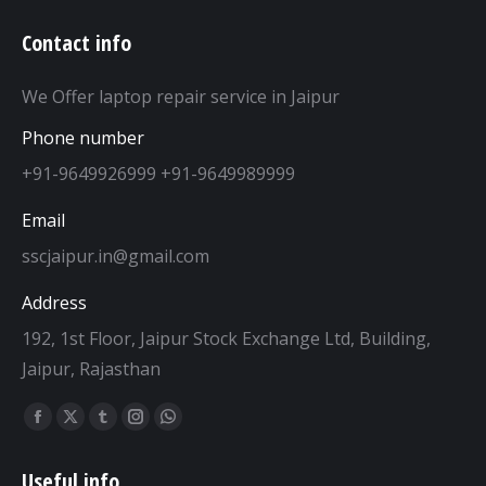
Contact info
We Offer laptop repair service in Jaipur
Phone number
+91-9649926999 +91-9649989999
Email
sscjaipur.in@gmail.com
Address
192, 1st Floor, Jaipur Stock Exchange Ltd, Building,
Jaipur, Rajasthan
Find us on:
Facebook
X
Tumblr
Instagram
Whatsapp
page
page
page
page
page
Useful info
opens
opens
opens
opens
opens