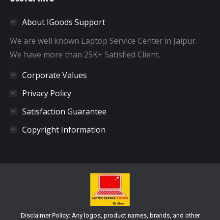
in
in
in
in
in
About IGoods Support
new
new
new
new
new
window
window
window
window
window
We are well known Laptop Service Center in Jaipur.
We have more than 25K+ Satisfied Client.
Corporate Values
Privacy Policy
Satisfaction Guarantee
Copyright Information
Disclaimer Policy: Any logos, product names, brands, and other