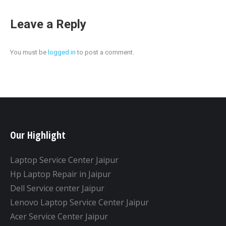
Leave a Reply
You must be
logged in
to post a comment.
Our Highlight
Laptop Service Center Jaipur
Hp Laptop Repair in Jaipur
Dell Service center Jaipur
Lenovo Laptop Service Center Jaipur
Acer Service Center Jaipur