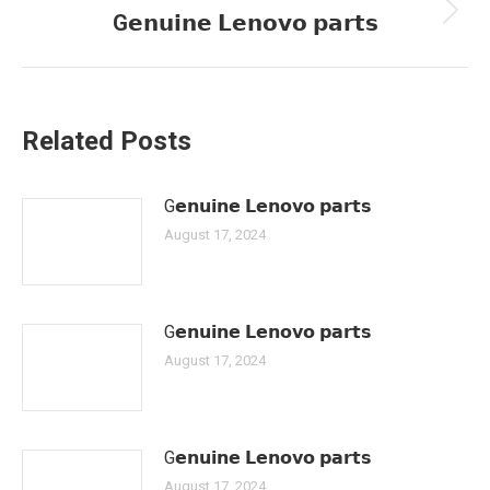
G𝗲𝗻𝘂𝗶𝗻𝗲 𝗟𝗲𝗻𝗼𝘃𝗼 𝗽𝗮𝗿𝘁𝘀
Next
post:
Related Posts
G𝗲𝗻𝘂𝗶𝗻𝗲 𝗟𝗲𝗻𝗼𝘃𝗼 𝗽𝗮𝗿𝘁𝘀
August 17, 2024
G𝗲𝗻𝘂𝗶𝗻𝗲 𝗟𝗲𝗻𝗼𝘃𝗼 𝗽𝗮𝗿𝘁𝘀
August 17, 2024
G𝗲𝗻𝘂𝗶𝗻𝗲 𝗟𝗲𝗻𝗼𝘃𝗼 𝗽𝗮𝗿𝘁𝘀
August 17, 2024