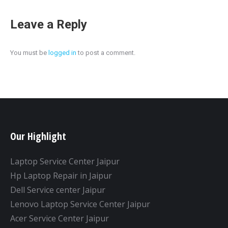
Leave a Reply
You must be
logged in
to post a comment.
Our Highlight
Laptop Service Center Jaipur
Hp Laptop Repair in Jaipur
Dell Service center Jaipur
Lenovo Laptop Service Center Jaipur
Acer Service Center Jaipur