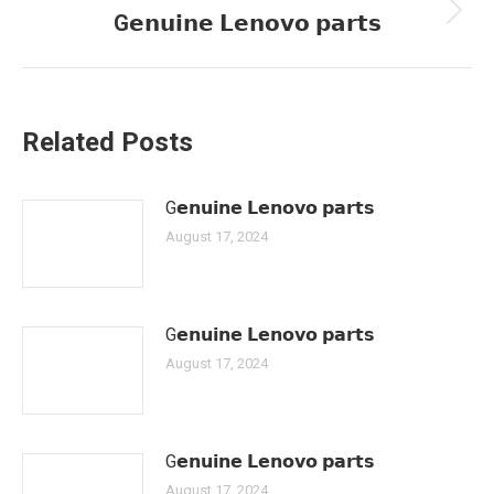
G𝗲𝗻𝘂𝗶𝗻𝗲 𝗟𝗲𝗻𝗼𝘃𝗼 𝗽𝗮𝗿𝘁𝘀
Next
post:
Related Posts
G𝗲𝗻𝘂𝗶𝗻𝗲 𝗟𝗲𝗻𝗼𝘃𝗼 𝗽𝗮𝗿𝘁𝘀
August 17, 2024
G𝗲𝗻𝘂𝗶𝗻𝗲 𝗟𝗲𝗻𝗼𝘃𝗼 𝗽𝗮𝗿𝘁𝘀
August 17, 2024
G𝗲𝗻𝘂𝗶𝗻𝗲 𝗟𝗲𝗻𝗼𝘃𝗼 𝗽𝗮𝗿𝘁𝘀
August 17, 2024