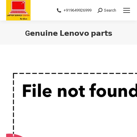
+919649926999
Search
Search:
G𝗲𝗻𝘂𝗶𝗻𝗲 𝗟𝗲𝗻𝗼𝘃𝗼 𝗽𝗮𝗿𝘁𝘀
You are here: