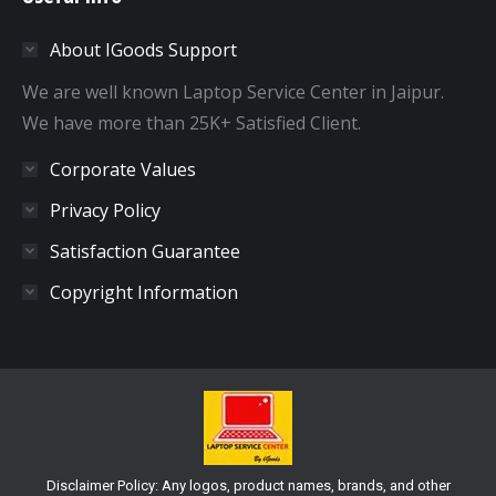
in
in
in
in
in
About IGoods Support
new
new
new
new
new
window
window
window
window
window
We are well known Laptop Service Center in Jaipur.
We have more than 25K+ Satisfied Client.
Corporate Values
Privacy Policy
Satisfaction Guarantee
Copyright Information
Disclaimer Policy: Any logos, product names, brands, and other