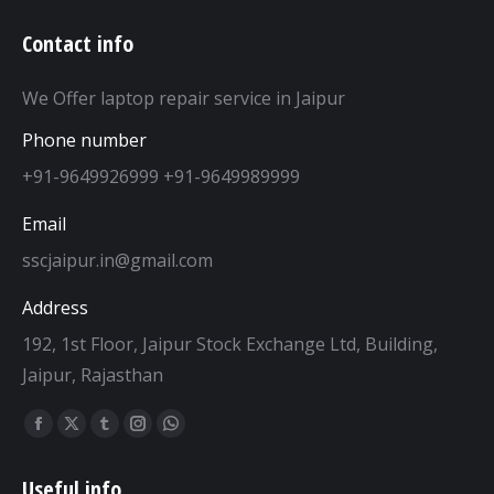
Contact info
We Offer laptop repair service in Jaipur
Phone number
+91-9649926999 +91-9649989999
Email
sscjaipur.in@gmail.com
Address
192, 1st Floor, Jaipur Stock Exchange Ltd, Building,
Jaipur, Rajasthan
Find us on:
Facebook
X
Tumblr
Instagram
Whatsapp
page
page
page
page
page
Useful info
opens
opens
opens
opens
opens