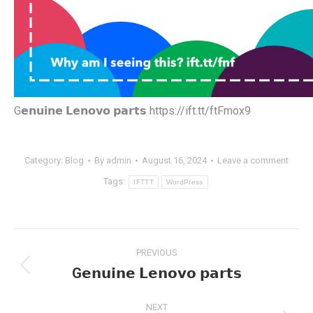
G𝗲𝗻𝘂𝗶𝗻𝗲 𝗟𝗲𝗻𝗼𝘃𝗼 𝗽𝗮𝗿𝘁𝘀 https://ift.tt/ftFmox9
Category:
Blog
By
admin
August 16, 2024
Leave a comment
Tags:
IFTTT
WordPress
Post
PREVIOUS
navigation
G𝗲𝗻𝘂𝗶𝗻𝗲 𝗟𝗲𝗻𝗼𝘃𝗼 𝗽𝗮𝗿𝘁𝘀
Previous
post:
NEXT