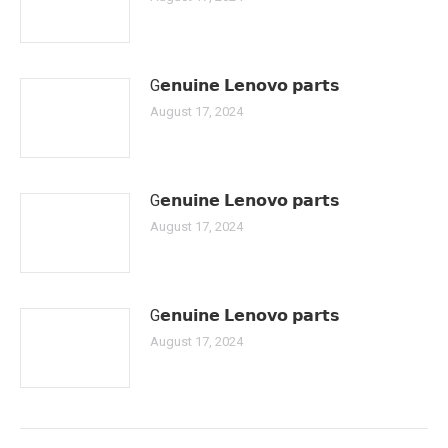
G𝗲𝗻𝘂𝗶𝗻𝗲 𝗟𝗲𝗻𝗼𝘃𝗼 𝗽𝗮𝗿𝘁𝘀
August 17, 2024
G𝗲𝗻𝘂𝗶𝗻𝗲 𝗟𝗲𝗻𝗼𝘃𝗼 𝗽𝗮𝗿𝘁𝘀
August 17, 2024
G𝗲𝗻𝘂𝗶𝗻𝗲 𝗟𝗲𝗻𝗼𝘃𝗼 𝗽𝗮𝗿𝘁𝘀
August 17, 2024