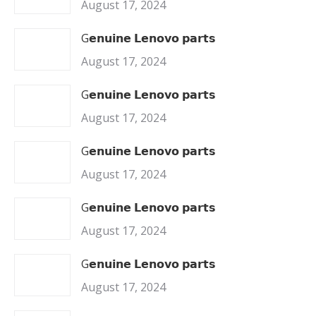
August 17, 2024
G𝗲𝗻𝘂𝗶𝗻𝗲 𝗟𝗲𝗻𝗼𝘃𝗼 𝗽𝗮𝗿𝘁𝘀
August 17, 2024
G𝗲𝗻𝘂𝗶𝗻𝗲 𝗟𝗲𝗻𝗼𝘃𝗼 𝗽𝗮𝗿𝘁𝘀
August 17, 2024
G𝗲𝗻𝘂𝗶𝗻𝗲 𝗟𝗲𝗻𝗼𝘃𝗼 𝗽𝗮𝗿𝘁𝘀
August 17, 2024
G𝗲𝗻𝘂𝗶𝗻𝗲 𝗟𝗲𝗻𝗼𝘃𝗼 𝗽𝗮𝗿𝘁𝘀
August 17, 2024
G𝗲𝗻𝘂𝗶𝗻𝗲 𝗟𝗲𝗻𝗼𝘃𝗼 𝗽𝗮𝗿𝘁𝘀
August 17, 2024