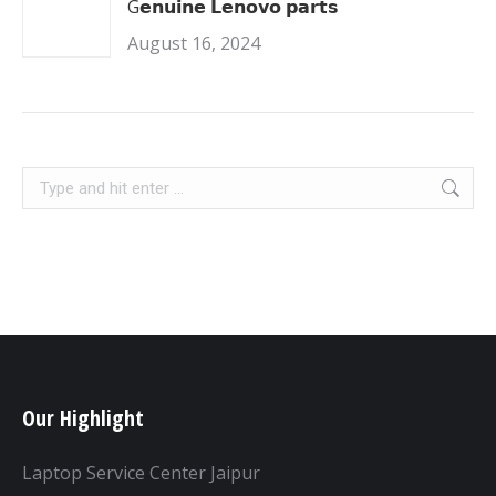
G𝗲𝗻𝘂𝗶𝗻𝗲 𝗟𝗲𝗻𝗼𝘃𝗼 𝗽𝗮𝗿𝘁𝘀
August 16, 2024
Search:
Our Highlight
Laptop Service Center Jaipur