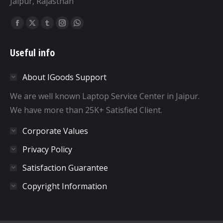
Jaipur, Rajasthan
Find us on:
Facebook
X
Tumblr
Instagram
Whatsapp
page
page
page
page
page
Useful info
opens
opens
opens
opens
opens
in
in
in
in
in
About IGoods Support
new
new
new
new
new
window
window
window
window
window
We are well known Laptop Service Center in Jaipur.
We have more than 25K+ Satisfied Client.
Corporate Values
Privacy Policy
Satisfaction Guarantee
Copyright Information