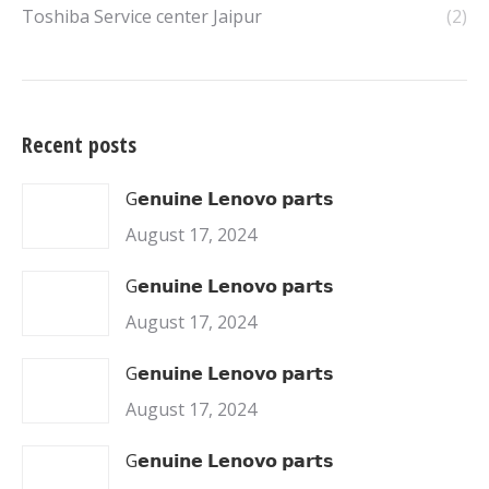
Toshiba Service center Jaipur
(2)
Recent posts
G𝗲𝗻𝘂𝗶𝗻𝗲 𝗟𝗲𝗻𝗼𝘃𝗼 𝗽𝗮𝗿𝘁𝘀
August 17, 2024
G𝗲𝗻𝘂𝗶𝗻𝗲 𝗟𝗲𝗻𝗼𝘃𝗼 𝗽𝗮𝗿𝘁𝘀
August 17, 2024
G𝗲𝗻𝘂𝗶𝗻𝗲 𝗟𝗲𝗻𝗼𝘃𝗼 𝗽𝗮𝗿𝘁𝘀
August 17, 2024
G𝗲𝗻𝘂𝗶𝗻𝗲 𝗟𝗲𝗻𝗼𝘃𝗼 𝗽𝗮𝗿𝘁𝘀