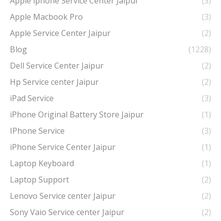
Apple iphone Service Center Jaipur
(3)
Apple Macbook Pro
(3)
Apple Service Center Jaipur
(2)
Blog
(1228)
Dell Service Center Jaipur
(2)
Hp Service center Jaipur
(2)
iPad Service
(3)
iPhone Original Battery Store Jaipur
(1)
IPhone Service
(3)
iPhone Service Center Jaipur
(1)
Laptop Keyboard
(1)
Laptop Support
(2)
Lenovo Service center Jaipur
(2)
Sony Vaio Service center Jaipur
(2)