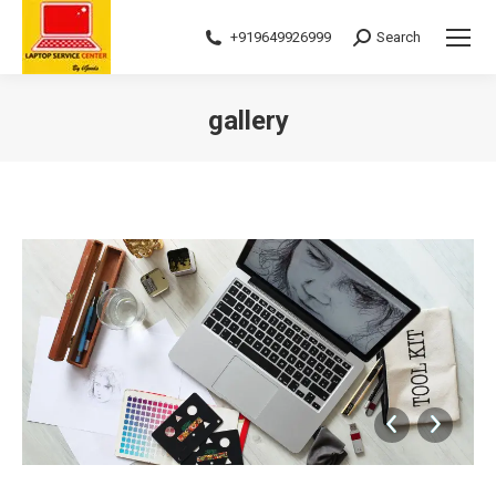
+919649926999
Search
Search:
gallery
You are here: