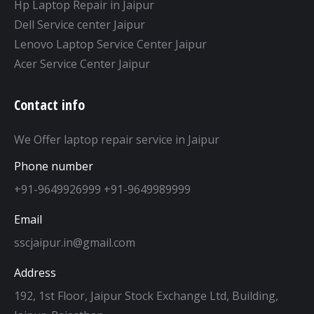
Hp Laptop Repair in Jaipur
Dell Service center Jaipur
Lenovo Laptop Service Center Jaipur
Acer Service Center Jaipur
Contact info
We Offer laptop repair service in Jaipur
Phone number
+91-9649926999 +91-9649989999
Email
sscjaipur.in@gmail.com
Address
192, 1st Floor, Jaipur Stock Exchange Ltd, Building,