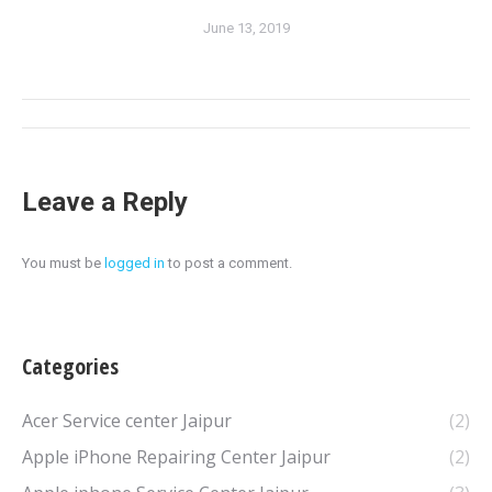
June 13, 2019
Album
navigation
Leave a Reply
You must be
logged in
to post a comment.
Categories
Acer Service center Jaipur
(2)
Apple iPhone Repairing Center Jaipur
(2)